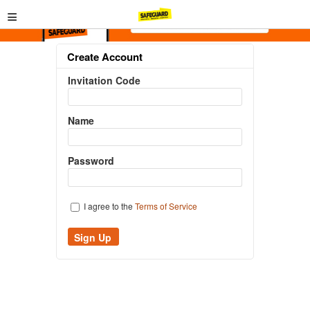
≡
Create Account
Invitation Code
Name
Password
I agree to the
Terms of Service