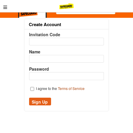
≡
Create Account
Invitation Code
Name
Password
I agree to the
Terms of Service