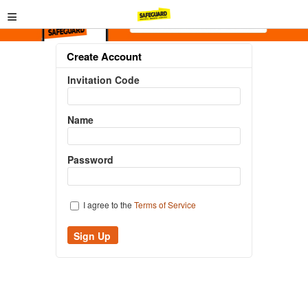
≡
Create Account
Invitation Code
Name
Password
I agree to the
Terms of Service