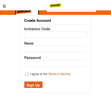
≡
Create Account
Invitation Code
Name
Password
I agree to the
Terms of Service