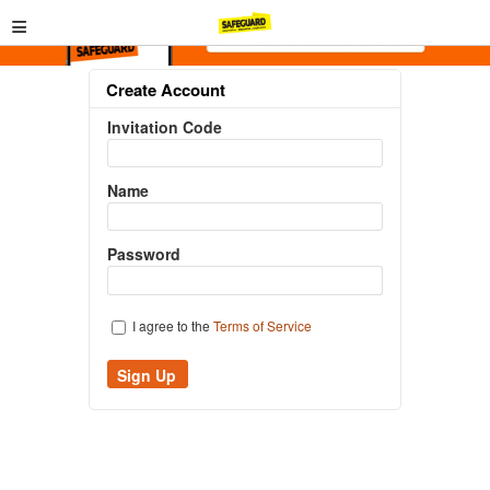
≡
Create Account
Invitation Code
Name
Password
I agree to the
Terms of Service