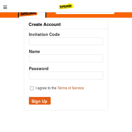
≡
Create Account
Invitation Code
Name
Password
I agree to the
Terms of Service