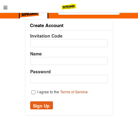
≡
Create Account
Invitation Code
Name
Password
I agree to the
Terms of Service