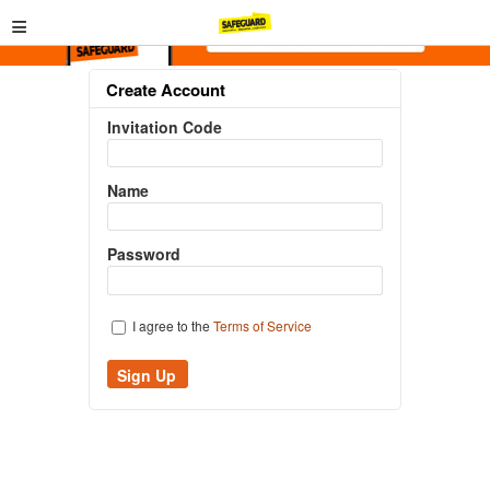
≡
Create Account
Invitation Code
Name
Password
I agree to the
Terms of Service