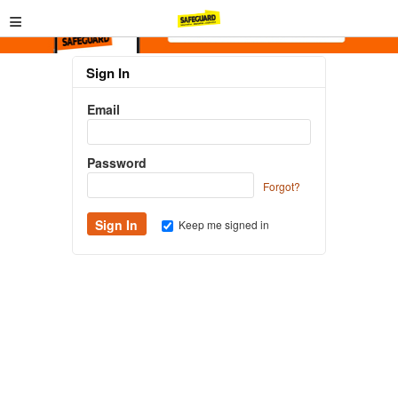
≡
Sign In
Email
Password
Forgot?
Keep me signed in