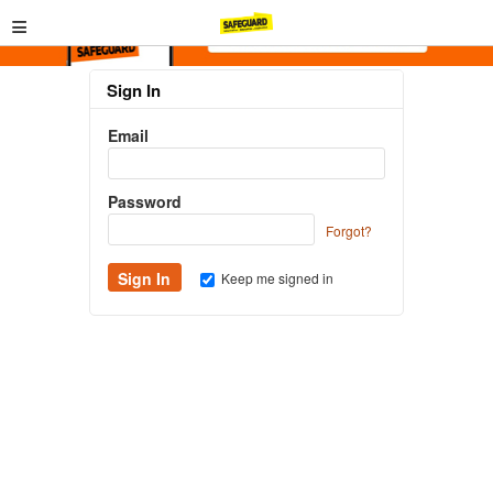
≡
Sign In
Email
Password
Forgot?
Keep me signed in