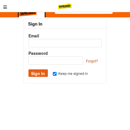
≡
Sign In
Email
Password
Forgot?
Keep me signed in