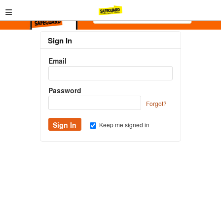
≡
Sign In
Email
Password
Forgot?
Keep me signed in