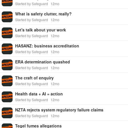
Started by Safeguard
12mo
What is safety clutter, really?
Started by Safeguard
12mo
Let's talk about your work
Started by Safeguard
12mo
HASANZ: business accreditation
Started by Safeguard
12mo
ERA determination quashed
Started by Safeguard
12mo
The craft of enquiry
Started by Safeguard
12mo
Health data + AI = action
Started by Safeguard
12mo
NZTA rejects system regulatory failure claims
Started by Safeguard
12mo
Tegel fumes allegations