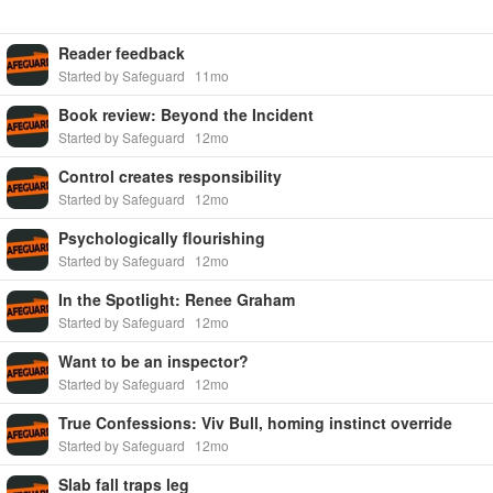
Reader feedback
Started by Safeguard
11mo
Book review: Beyond the Incident
Started by Safeguard
12mo
Control creates responsibility
Started by Safeguard
12mo
Psychologically flourishing
Started by Safeguard
12mo
In the Spotlight: Renee Graham
Started by Safeguard
12mo
Want to be an inspector?
Started by Safeguard
12mo
True Confessions: Viv Bull, homing instinct override
Started by Safeguard
12mo
Slab fall traps leg