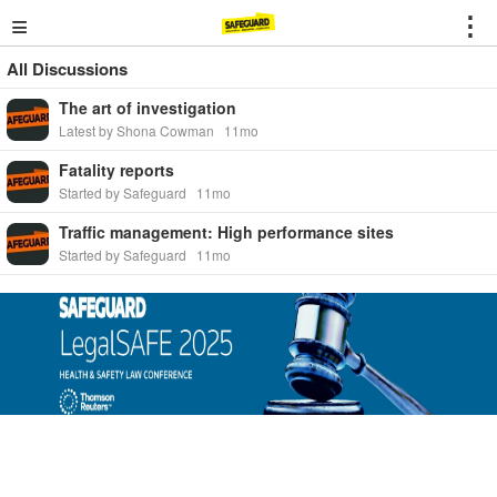
≡
⋮
All Discussions
The art of investigation
Latest by Shona Cowman
11mo
Fatality reports
Started by Safeguard
11mo
Traffic management: High performance sites
Started by Safeguard
11mo