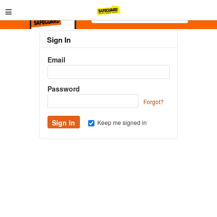
≡
Sign In
Email
Password
Forgot?
Keep me signed in